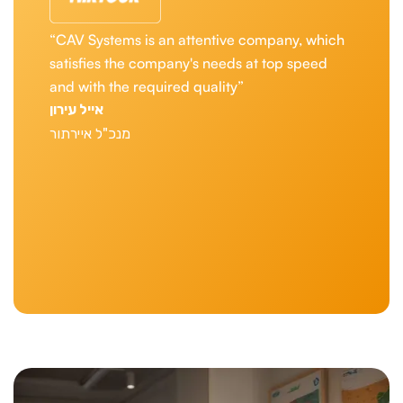
“In the aviation world, when every detail is
critical, we are looking not only for
technological solutions, but for real partners.
'CAV Systems has repeatedly demonstrated to
us their unwavering commitment. Their team
is always there for us, with professional and
prompt service, and it gives us peace of mind
and the ability to focus on what we do best --
take off forward. They are with us all the way.”
Uri Sirkis
Chief Executive Officer Of Israir
Slide 1 of 4.