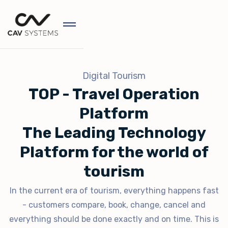
Digital Tourism
TOP - Travel Operation
Platform
The Leading Technology
Platform for the world of
tourism
In the current era of tourism, everything happens fast
- customers compare, book, change, cancel and
everything should be done exactly and on time. This is