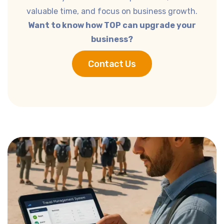
valuable time, and focus on business growth.
Want to know how TOP can upgrade your
business?
Contact Us