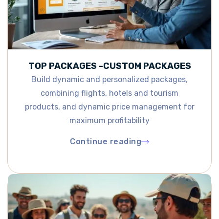
TOP PACKAGES -CUSTOM PACKAGES
Build dynamic and personalized packages,
combining flights, hotels and tourism
products, and dynamic price management for
maximum profitability
Continue reading
Continue reading