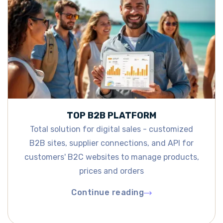
TOP B2B PLATFORM
Total solution for digital sales - customized
B2B sites, supplier connections, and API for
customers' B2C websites to manage products,
prices and orders
Continue reading
Continue reading