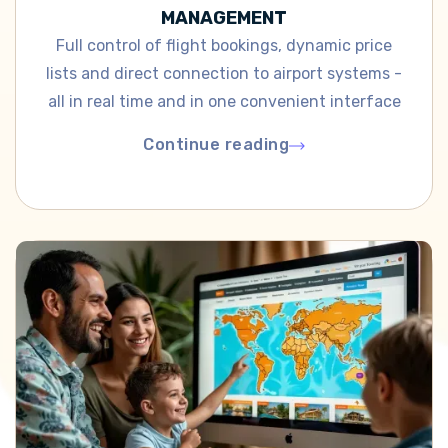
MANAGEMENT
Full control of flight bookings, dynamic price
lists and direct connection to airport systems -
all in real time and in one convenient interface
Continue reading
Continue reading