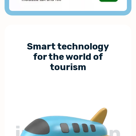
Smart technology
for the world of
tourism
innovation