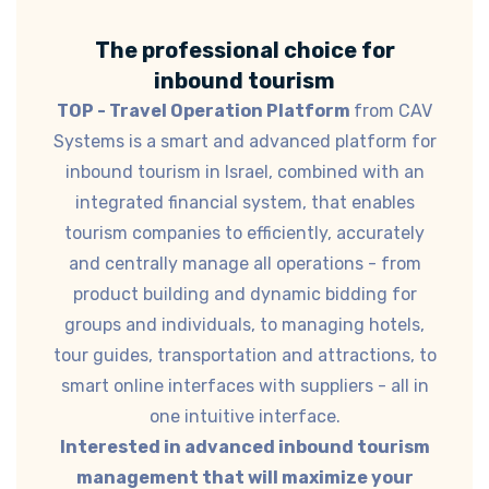
The professional choice for
inbound tourism
TOP - Travel Operation Platform
from CAV
Systems is a smart and advanced platform for
inbound tourism in Israel, combined with an
integrated financial system, that enables
tourism companies to efficiently, accurately
and centrally manage all operations - from
product building and dynamic bidding for
groups and individuals, to managing hotels,
tour guides, transportation and attractions, to
smart online interfaces with suppliers - all in
one intuitive interface.
Interested in advanced inbound tourism
management that will maximize your