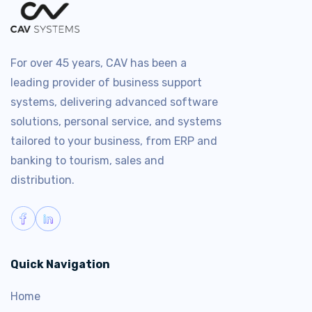
For over 45 years, CAV has been a
leading provider of business support
systems, delivering advanced software
solutions, personal service, and systems
tailored to your business, from ERP and
banking to tourism, sales and
distribution.
Quick Navigation
Home