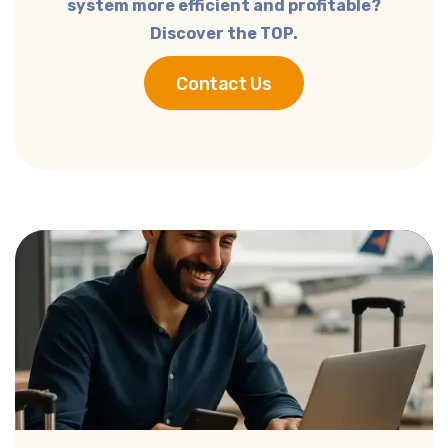
system more efficient and profitable?
Discover the TOP.
Contact Us