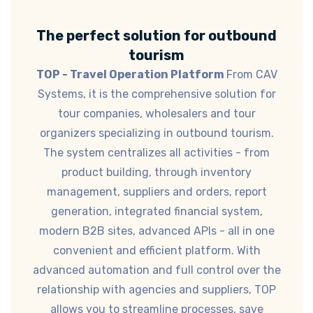
The perfect solution for outbound
tourism
TOP - Travel Operation Platform
From CAV
Systems, it is the comprehensive solution for
tour companies, wholesalers and tour
organizers specializing in outbound tourism.
The system centralizes all activities - from
product building, through inventory
management, suppliers and orders, report
generation, integrated financial system,
modern B2B sites, advanced APIs - all in one
convenient and efficient platform. With
advanced automation and full control over the
relationship with agencies and suppliers, TOP
allows you to streamline processes, save