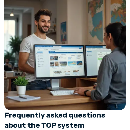
Frequently asked questions
about the TOP system