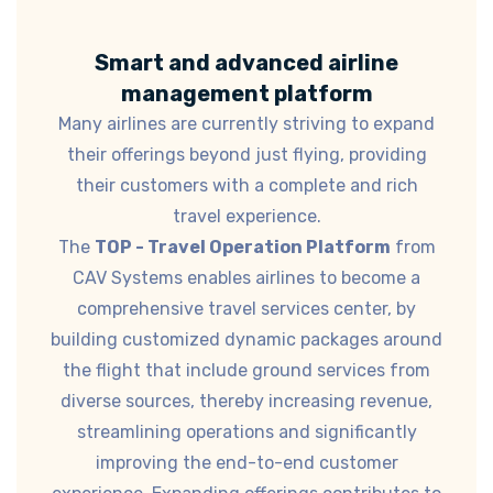
Smart and advanced airline
management platform
Many airlines are currently striving to expand
their offerings beyond just flying, providing
their customers with a complete and rich
travel experience.
The
TOP - Travel Operation Platform
from
CAV Systems enables airlines to become a
comprehensive travel services center, by
building customized dynamic packages around
the flight that include ground services from
diverse sources, thereby increasing revenue,
streamlining operations and significantly
improving the end-to-end customer