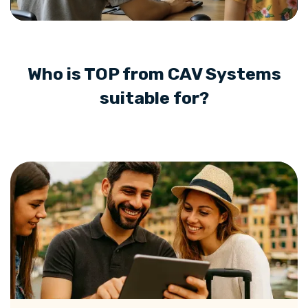
Who is TOP from CAV Systems
suitable for?