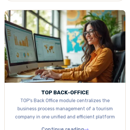
TOP BACK-OFFICE
TOP's Back Office module centralizes the
business process management of a tourism
company in one unified and efficient platform
Continue reading