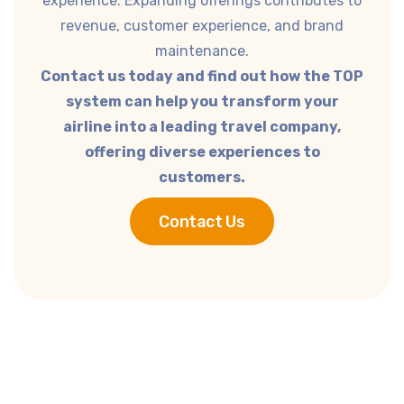
experience. Expanding offerings contributes to
revenue, customer experience, and brand
maintenance.
Contact us today and find out how the TOP
system can help you transform your
airline into a leading travel company,
offering diverse experiences to
customers.
Contact Us