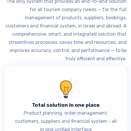
The only system that provides an end-to-end solution
for all tourism company needs — for the full
management of products, suppliers, bookings,
customers and financial system, in Israel and abroad. A
comprehensive, smart, and integrated solution that
streamlines processes, saves time and resources, and
improves accuracy, control, and performance — to be
truly efficient and effective.
Total solution in one place
Product planning, order management,
customers, suppliers and financial system - all
in one unified interface