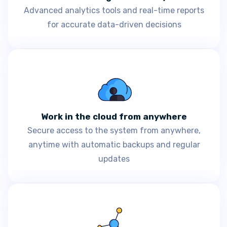
Advanced analytics tools and real-time reports
for accurate data-driven decisions
Work in the cloud from anywhere
Secure access to the system from anywhere,
anytime with automatic backups and regular
updates