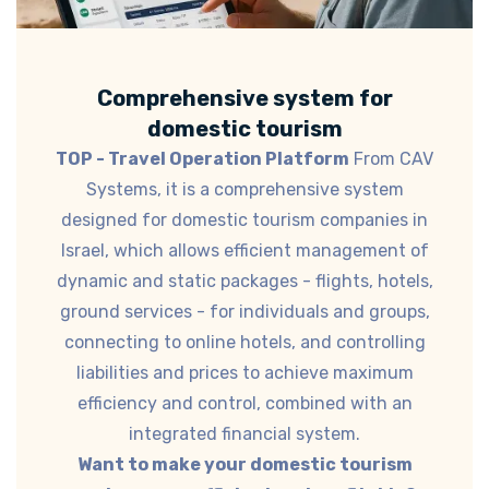
Comprehensive system for
domestic tourism
TOP - Travel Operation Platform
From CAV
Systems, it is a comprehensive system
designed for domestic tourism companies in
Israel, which allows efficient management of
dynamic and static packages - flights, hotels,
ground services - for individuals and groups,
connecting to online hotels, and controlling
liabilities and prices to achieve maximum
efficiency and control, combined with an
integrated financial system.
Want to make your domestic tourism