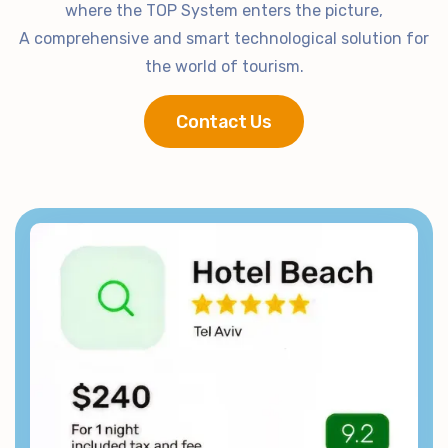
where the TOP System enters the picture,
A comprehensive and smart technological solution for
the world of tourism.
Contact Us