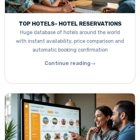
TOP HOTELS- HOTEL RESERVATIONS
Huge database of hotels around the world
with instant availability, price comparison and
automatic booking confirmation
Continue reading
Continue reading