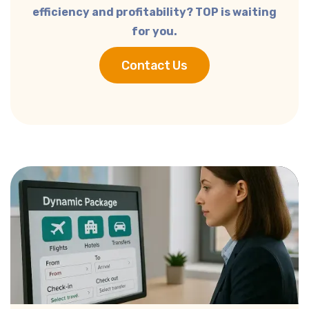
efficiency and profitability?
TOP is waiting
for you.
Contact Us