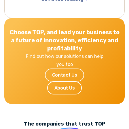
Continue reading
Choose TOP, and lead your business to
a future of innovation, efficiency and
profitability
Find out how our solutions can help
you too
Contact Us
About Us
The companies that trust TOP