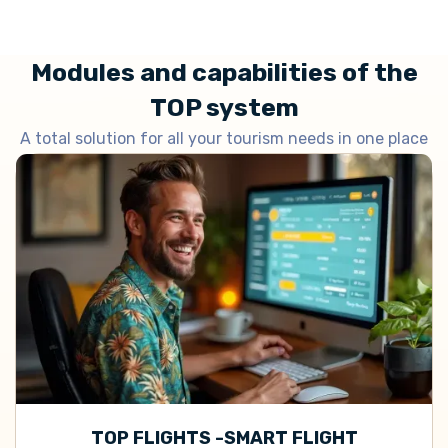
Modules and capabilities of the
TOP system
A total solution for all your tourism needs in one place
TOP FLIGHTS -SMART FLIGHT