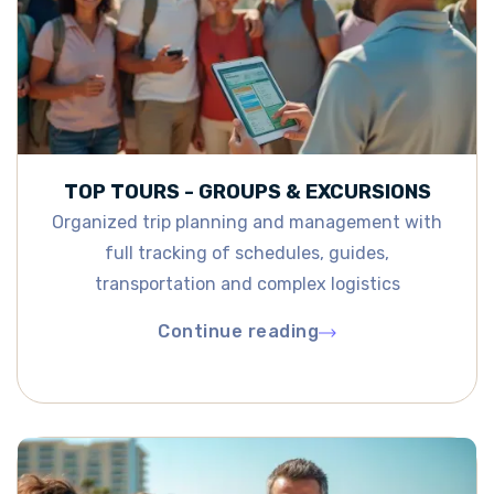
TOP TOURS - GROUPS & EXCURSIONS
Organized trip planning and management with
full tracking of schedules, guides,
transportation and complex logistics
Continue reading
Continue reading