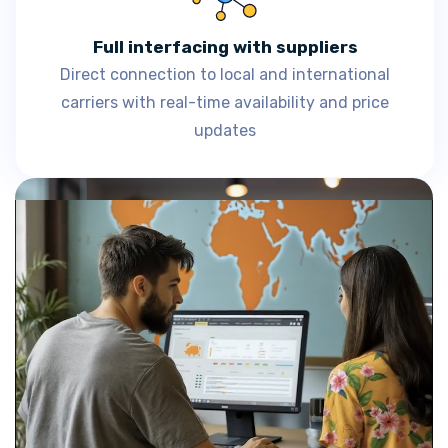
Full interfacing with suppliers
Direct connection to local and international
carriers with real-time availability and price
updates