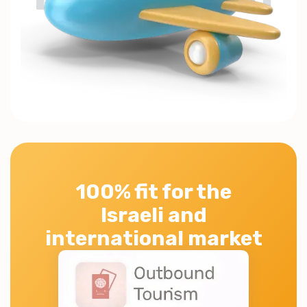
100% fit for the
Israeli and
international market