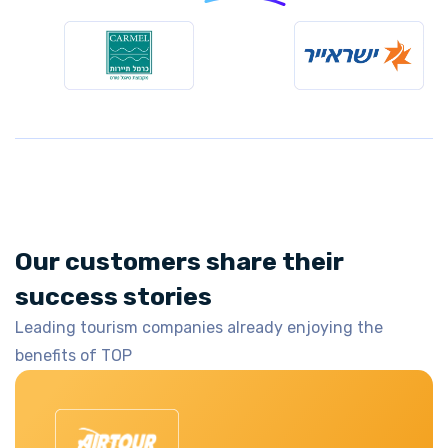
Our customers share their
success stories
Leading tourism companies already enjoying the
benefits of TOP