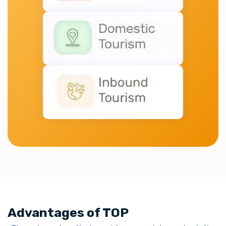
Advantages of TOP