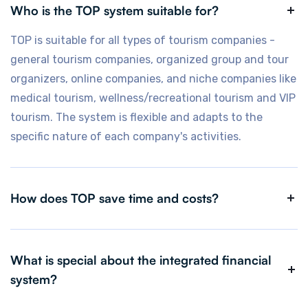
Who is the TOP system suitable for?
TOP is suitable for all types of tourism companies -
general tourism companies, organized group and tour
organizers, online companies, and niche companies like
medical tourism, wellness/recreational tourism and VIP
tourism. The system is flexible and adapts to the
specific nature of each company's activities.
How does TOP save time and costs?
TOP's automation and intelligent processes
dramatically reduce manual workload, save manpower
What is special about the integrated financial
and time, prevent operational errors, and make it
system?
possible to concentrate on what really matters -
developing the business and improving the customer