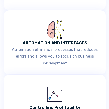
AUTOMATION AND INTERFACES
Automation of manual processes that reduces
errors and allows you to focus on business
development
Controlling Profitability