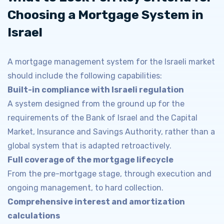
Choosing a Mortgage System in
Israel
A mortgage management system for the Israeli market
should include the following capabilities:
Built-in compliance with Israeli regulation
A system designed from the ground up for the
requirements of the Bank of Israel and the Capital
Market, Insurance and Savings Authority, rather than a
global system that is adapted retroactively.
Full coverage of the mortgage lifecycle
From the pre-mortgage stage, through execution and
ongoing management, to hard collection.
Comprehensive interest and amortization
calculations