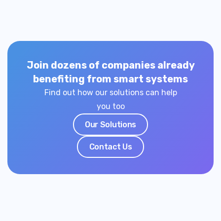
Join dozens of companies already
benefiting from smart systems
Find out how our solutions can help
you too
Our Solutions
Contact Us