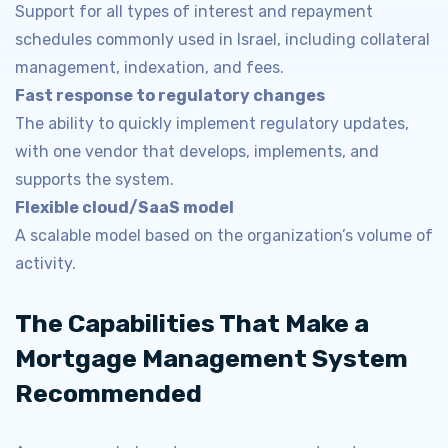
Support for all types of interest and repayment
schedules commonly used in Israel, including collateral
management, indexation, and fees.
Fast response to regulatory changes
The ability to quickly implement regulatory updates,
with one vendor that develops, implements, and
supports the system.
Flexible cloud/SaaS model
A scalable model based on the organization’s volume of
activity.
The Capabilities That Make a
Mortgage Management System
Recommended