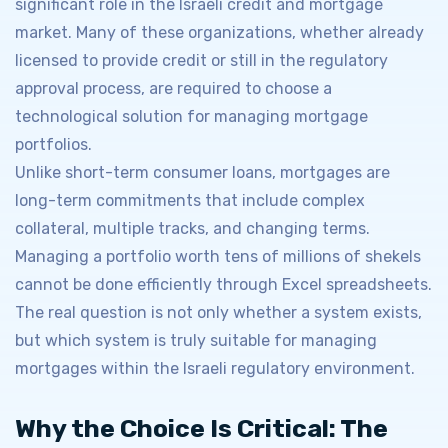
significant role in the Israeli credit and mortgage
market. Many of these organizations, whether already
licensed to provide credit or still in the regulatory
approval process, are required to choose a
technological solution for managing mortgage
portfolios.
Unlike short-term consumer loans, mortgages are
long-term commitments that include complex
collateral, multiple tracks, and changing terms.
Managing a portfolio worth tens of millions of shekels
cannot be done efficiently through Excel spreadsheets.
The real question is not only whether a system exists,
but which system is truly suitable for managing
mortgages within the Israeli regulatory environment.
Why the Choice Is Critical: The