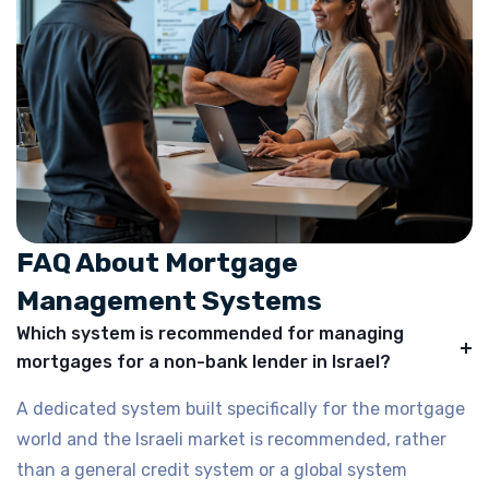
FAQ About Mortgage
Management Systems
Which system is recommended for managing
mortgages for a non-bank lender in Israel?
A dedicated system built specifically for the mortgage
world and the Israeli market is recommended, rather
than a general credit system or a global system