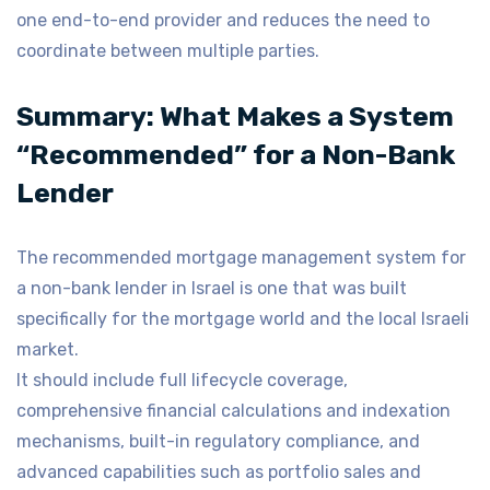
one end-to-end provider and reduces the need to
coordinate between multiple parties.
Summary: What Makes a System
“Recommended” for a Non-Bank
Lender
The recommended mortgage management system for
a non-bank lender in Israel is one that was built
specifically for the mortgage world and the local Israeli
market.
It should include full lifecycle coverage,
comprehensive financial calculations and indexation
mechanisms, built-in regulatory compliance, and
advanced capabilities such as portfolio sales and