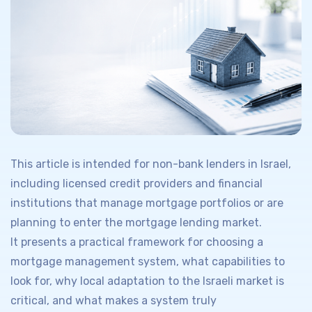
This article is intended for non-bank lenders in Israel,
including licensed credit providers and financial
institutions that manage mortgage portfolios or are
planning to enter the mortgage lending market.
It presents a practical framework for choosing a
mortgage management system, what capabilities to
look for, why local adaptation to the Israeli market is
critical, and what makes a system truly