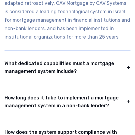
adapted retroactively. CAV Mortgage by CAV Systems
is considered a leading technological system in Israel
for mortgage management in financial institutions and
non-bank lenders, and has been implemented in
institutional organizations for more than 25 years.
What dedicated capabilities must a mortgage
management system include?
A mortgage management system should include full
lifecycle coverage, from pre-mortgage, execution, and
How long does it take to implement a mortgage
ongoing management to hard collection. It should also
management system in a non-bank lender?
support interest calculations and amortization
schedules for all types commonly used in Israel,
A typical implementation in the banking and finance
collateral management, indexation and fees,
sector takes between three and six months, depending
How does the system support compliance with
regulatory reporting, and support for portfolio sales