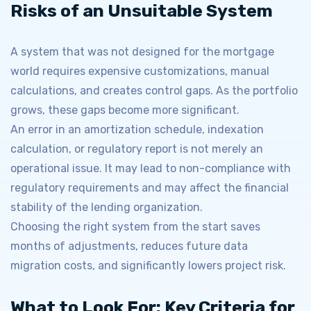
Risks of an Unsuitable System
A system that was not designed for the mortgage
world requires expensive customizations, manual
calculations, and creates control gaps. As the portfolio
grows, these gaps become more significant.
An error in an amortization schedule, indexation
calculation, or regulatory report is not merely an
operational issue. It may lead to non-compliance with
regulatory requirements and may affect the financial
stability of the lending organization.
Choosing the right system from the start saves
months of adjustments, reduces future data
migration costs, and significantly lowers project risk.
What to Look For: Key Criteria for