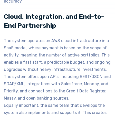
accuracy.
Cloud, Integration, and End-to-
End Partnership
The system operates on AWS cloud infrastructure in a
SaaS model, where payment is based on the scope of
activity, meaning the number of active portfolios. This
enables a fast start, a predictable budget, and ongoing
upgrades without heavy infrastructure investments.
The system offers open APIs, including REST/JSON and
SOAP/XML, integrations with Salesforce, Monday, and
Priority, and connections to the Credit Data Register,
Masav, and open banking sources.
Equally important, the same team that develops the
system also implements and supports it. This creates