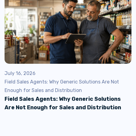
July 16, 2026
Field Sales Agents: Why Generic Solutions Are Not
Enough for Sales and Distribution
Field Sales Agents: Why Generic Solutions
Are Not Enough for Sales and Distribution