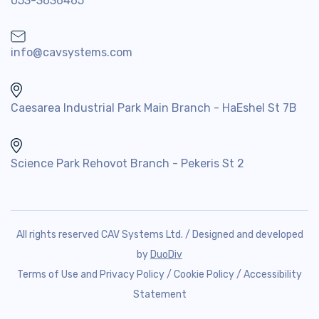
053-3636465
info@cavsystems.com
Caesarea Industrial Park Main Branch - HaEshel St 7B
Science Park Rehovot Branch - Pekeris St 2
All rights reserved CAV Systems Ltd. / Designed and developed
by
DuoDiv
Terms of Use and Privacy Policy
/
Cookie Policy
/
Accessibility
Statement