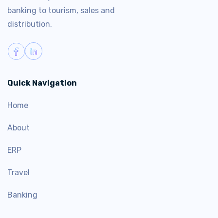
banking to tourism, sales and
distribution.
Quick Navigation
Home
About
ERP
Travel
Banking