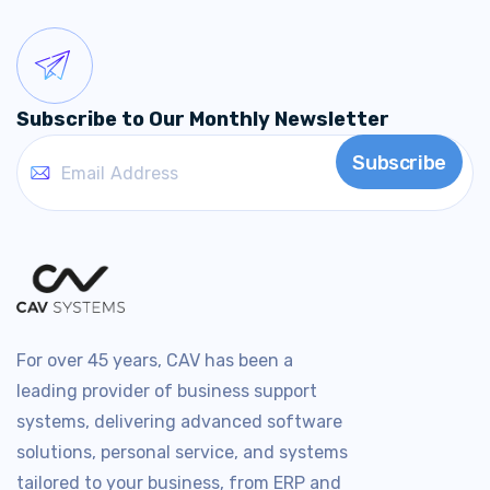
Subscribe to Our Monthly Newsletter
For over 45 years, CAV has been a
leading provider of business support
systems, delivering advanced software
solutions, personal service, and systems
tailored to your business, from ERP and