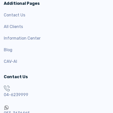
Additional Pages
Contact Us
All Clients
Information Center
Blog
CAV-AI
Contact Us
04-6239999