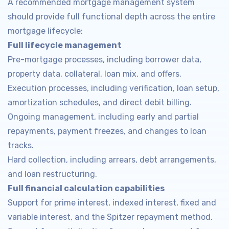
A recommended mortgage management system
should provide full functional depth across the entire
mortgage lifecycle:
Full lifecycle management
Pre-mortgage processes, including borrower data,
property data, collateral, loan mix, and offers.
Execution processes, including verification, loan setup,
amortization schedules, and direct debit billing.
Ongoing management, including early and partial
repayments, payment freezes, and changes to loan
tracks.
Hard collection, including arrears, debt arrangements,
and loan restructuring.
Full financial calculation capabilities
Support for prime interest, indexed interest, fixed and
variable interest, and the Spitzer repayment method.