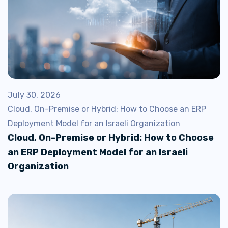
July 30, 2026
Cloud, On-Premise or Hybrid: How to Choose an ERP
Deployment Model for an Israeli Organization
Cloud, On-Premise or Hybrid: How to Choose
an ERP Deployment Model for an Israeli
Organization