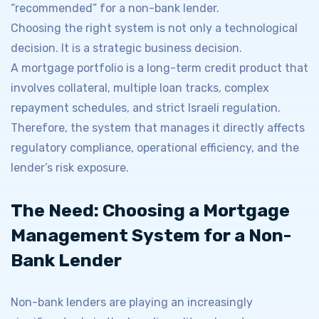
“recommended” for a non-bank lender.
Choosing the right system is not only a technological
decision. It is a strategic business decision.
A mortgage portfolio is a long-term credit product that
involves collateral, multiple loan tracks, complex
repayment schedules, and strict Israeli regulation.
Therefore, the system that manages it directly affects
regulatory compliance, operational efficiency, and the
lender’s risk exposure.
The Need: Choosing a Mortgage
Management System for a Non-
Bank Lender
Non-bank lenders are playing an increasingly