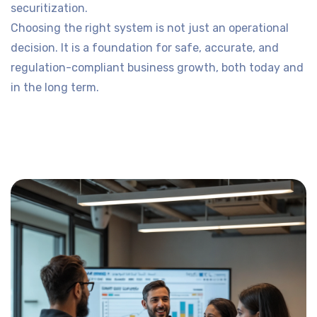
securitization.
Choosing the right system is not just an operational
decision. It is a foundation for safe, accurate, and
regulation-compliant business growth, both today and
in the long term.