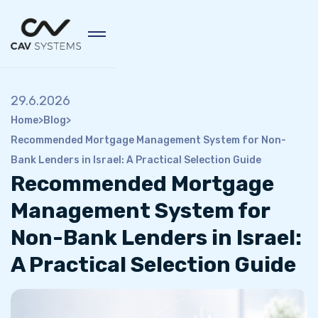
29.6.2026
Home
>
Blog
>
Recommended Mortgage Management System for Non-
Bank Lenders in Israel: A Practical Selection Guide
Recommended Mortgage
Management System for
Non-Bank Lenders in Israel:
A Practical Selection Guide