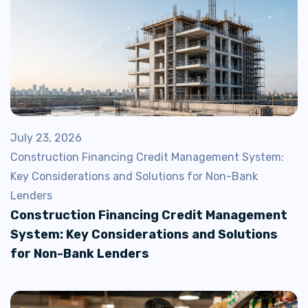
July 23, 2026
Construction Financing Credit Management System:
Key Considerations and Solutions for Non-Bank
Lenders
Construction Financing Credit Management
System: Key Considerations and Solutions
for Non-Bank Lenders