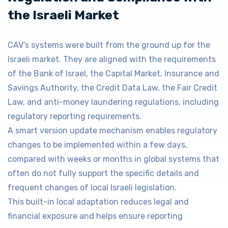
the Israeli Market
CAV’s systems were built from the ground up for the
Israeli market. They are aligned with the requirements
of the Bank of Israel, the Capital Market, Insurance and
Savings Authority, the Credit Data Law, the Fair Credit
Law, and anti-money laundering regulations, including
regulatory reporting requirements.
A smart version update mechanism enables regulatory
changes to be implemented within a few days,
compared with weeks or months in global systems that
often do not fully support the specific details and
frequent changes of local Israeli legislation.
This built-in local adaptation reduces legal and
financial exposure and helps ensure reporting