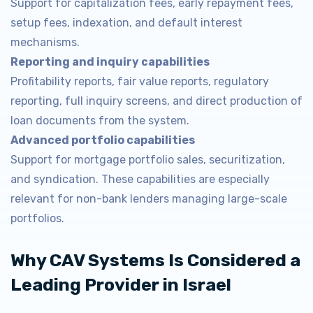
Support for capitalization fees, early repayment fees,
setup fees, indexation, and default interest
mechanisms.
Reporting and inquiry capabilities
Profitability reports, fair value reports, regulatory
reporting, full inquiry screens, and direct production of
loan documents from the system.
Advanced portfolio capabilities
Support for mortgage portfolio sales, securitization,
and syndication. These capabilities are especially
relevant for non-bank lenders managing large-scale
portfolios.
Why CAV Systems Is Considered a
Leading Provider in Israel