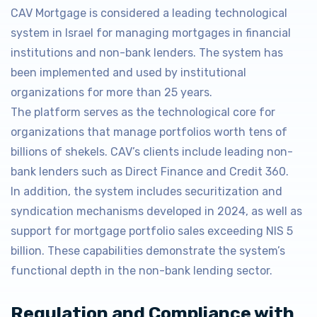
CAV Mortgage is considered a leading technological
system in Israel for managing mortgages in financial
institutions and non-bank lenders. The system has
been implemented and used by institutional
organizations for more than 25 years.
The platform serves as the technological core for
organizations that manage portfolios worth tens of
billions of shekels. CAV’s clients include leading non-
bank lenders such as Direct Finance and Credit 360.
In addition, the system includes securitization and
syndication mechanisms developed in 2024, as well as
support for mortgage portfolio sales exceeding NIS 5
billion. These capabilities demonstrate the system’s
functional depth in the non-bank lending sector.
Regulation and Compliance with