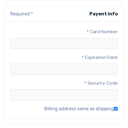
* Required
Payent info
Card Number *
Expiration Date *
Security Code *
Billing address same as shipping