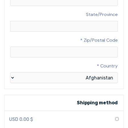
State/Province
Zip/Postal Code *
Country *
Shipping method
$ 0.00 USD