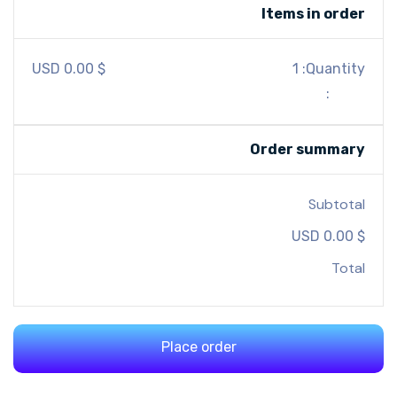
Items in order
$ 0.00 USD
1
Quantity: 
:
Order summary
Subtotal
$ 0.00 USD
Total
Place order