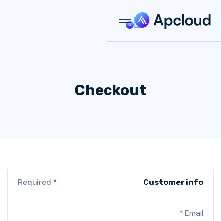
0
Checkout
* Required
Customer info
Email *