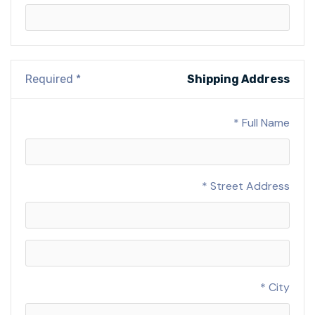
* Required
Shipping Address
Full Name *
Street Address *
City *